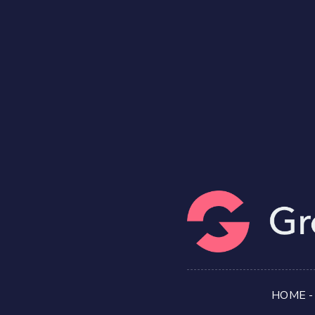
HOME
-